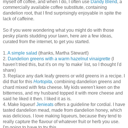
myself off coffee, and when I do, I often use
Dandy Blend
, a
commercially available coffee substitute, containing
dandelion root, that I find surprisingly enjoyable in spite the
lack of caffeine.
So if you were wondering what you might do with those
pesky plants studding your lawn, here are a few ideas,
curated from the internet, to get you started.
1.
A simple salad
(thanks, Martha Stewart!)
2.
Dandelion greens with a warm hazelnut vinaigrette
(I
haven't tried this, but it's on my 'to make' list, so I thought I'd
share)
3. Replace any dark leafy greens or wild greens in a recipe. I
did that for this
Hortopita
, combining dandelion greens and
chard mixed with feta cheese. My kids weren't keen on the
bitterness, and my husband topped it with more cheese and
said he liked it then. I liked it as is.
4. Make liqueur!
Jenieats
offers a guideline for cordial. I have
tasted dandelion mead, made from dandelion honey, which
was delicious. I love making liqueurs, because they tend to
really capture the flavour of whatever fruit or herb you use.
I'm going to have to try this.