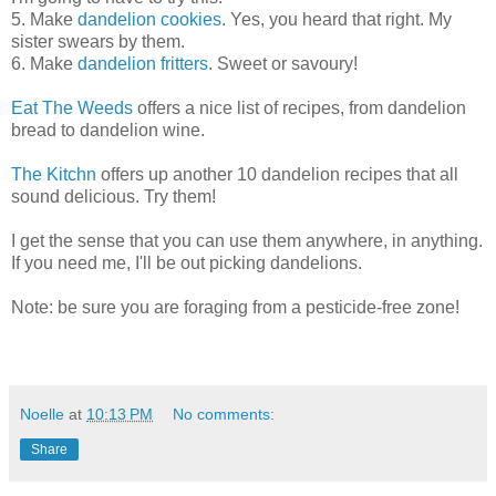
5. Make
dandelion cookies
. Yes, you heard that right. My
sister swears by them.
6. Make
dandelion fritters
. Sweet or savoury!
Eat The Weeds
offers a nice list of recipes, from dandelion
bread to dandelion wine.
The Kitchn
offers up another 10 dandelion recipes that all
sound delicious. Try them!
I get the sense that you can use them anywhere, in anything.
If you need me, I'll be out picking dandelions.
Note: be sure you are foraging from a pesticide-free zone!
Noelle
at
10:13 PM
No comments:
Share