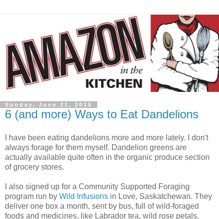
Sunday, June 21, 2015
6 (and more) Ways to Eat Dandelions
I have been eating dandelions more and more lately. I don't
always forage for them myself. Dandelion greens are
actually available quite often in the organic produce section
of grocery stores.
I also signed up for a Community Supported Foraging
program run by
Wild Infusions
in Love, Saskatchewan. They
deliver one box a month, sent by bus, full of wild-foraged
foods and medicines, like Labrador tea, wild rose petals,