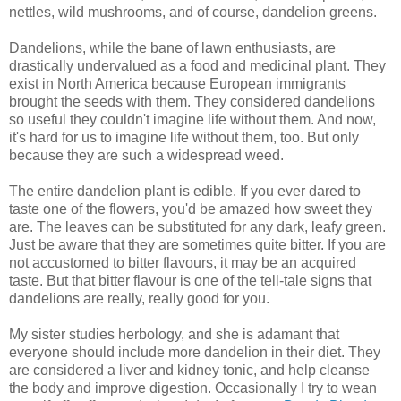
nettles, wild mushrooms, and of course, dandelion greens.
Dandelions, while the bane of lawn enthusiasts, are
drastically undervalued as a food and medicinal plant. They
exist in North America because European immigrants
brought the seeds with them. They considered dandelions
so useful they couldn't imagine life without them. And now,
it's hard for us to imagine life without them, too. But only
because they are such a widespread weed.
The entire dandelion plant is edible. If you ever dared to
taste one of the flowers, you'd be amazed how sweet they
are. The leaves can be substituted for any dark, leafy green.
Just be aware that they are sometimes quite bitter. If you are
not accustomed to bitter flavours, it may be an acquired
taste. But that bitter flavour is one of the tell-tale signs that
dandelions are really, really good for you.
My sister studies herbology, and she is adamant that
everyone should include more dandelion in their diet. They
are considered a liver and kidney tonic, and help cleanse
the body and improve digestion. Occasionally I try to wean