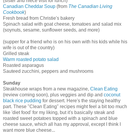
(sister and niece visit for lunch)
Canadian Cheddar Soup
(from
The Canadian Living
Cookbook
)
Fresh bread from Christie's bakery
Spinach salad with goat cheese, tomatoes and salad mix
(soynuts, sesame, sunflower seeds, and more)
(supper for a friend who is on his own with his kids while his
wife is out of the country)
Grilled steak
Warm roasted potato salad
Roasted asparagus
Sauteed zucchini, peppers and mushrooms
Sunday
Steakhouse wraps from a new magazine,
Clean Eating
(review coming soon), plus veggies and dip and
coconut
black rice pudding
for dessert. Here's the staying healthy
part. These "Clean Eating" recipes might feel a bit too much
like 'diet food' for my liking, but it's basically steak and
roasted sweet potatoes topped with a spinach and blue
cheese sauce, which all has my approval, except I think I
want more blue cheese...