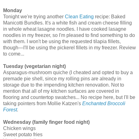
Monday
Tonight we're trying another
Clean Eating
recipe: Baked
Manicotti Bundles. It's a white fish and cream cheese filling
in whole wheat lasagne noodles. I have cooked lasagne
noodles in my freezer, so I'm pleased to find something to do
with them. I won't be using the requested tilapia fillets,
though—I'll be using the pickerel fillets in my freezer. Review
to come...
Tuesday (vegetarian night)
Asparagus-mushroom quiche (I cheated and opted to buy a
premade pie shell, since my rolling pins are already in
storage due to the impending kitchen renovation. Not to
mention that all of my kitchen surfaces are covered in
flooring and countertop swatches... No recipe here, but I'll be
taking pointers from Mollie Katzen's
Enchanted Broccoli
Forest
.
Wednesday (family finger food night)
Chicken wings
Sweet potato fries