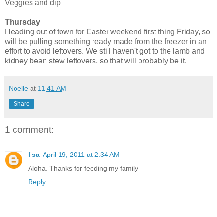
Veggies and dip
Thursday
Heading out of town for Easter weekend first thing Friday, so
will be pulling something ready made from the freezer in an
effort to avoid leftovers. We still haven't got to the lamb and
kidney bean stew leftovers, so that will probably be it.
Noelle
at
11:41 AM
Share
1 comment:
lisa
April 19, 2011 at 2:34 AM
Aloha. Thanks for feeding my family!
Reply