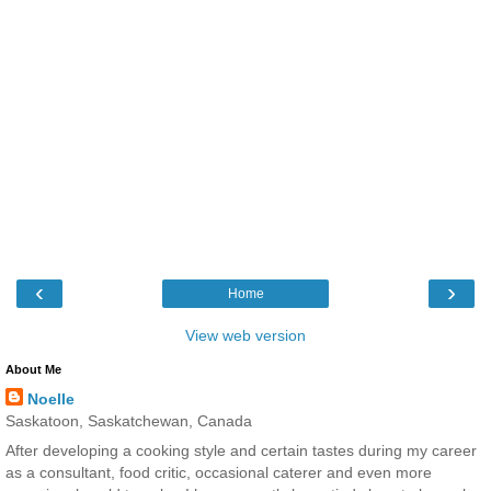
‹
›
Home
View web version
About Me
Noelle
Saskatoon, Saskatchewan, Canada
After developing a cooking style and certain tastes during my career
as a consultant, food critic, occasional caterer and even more