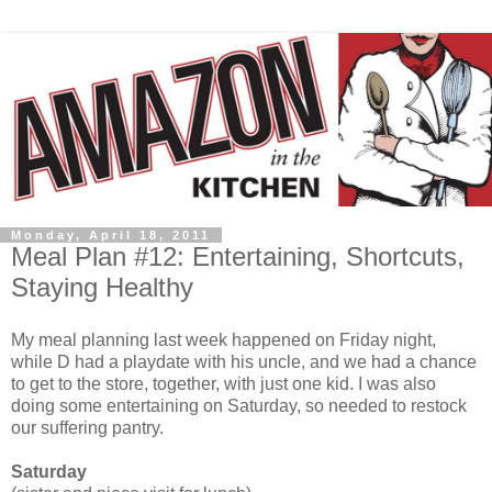
Monday, April 18, 2011
Meal Plan #12: Entertaining, Shortcuts,
Staying Healthy
My meal planning last week happened on Friday night,
while D had a playdate with his uncle, and we had a chance
to get to the store, together, with just one kid. I was also
doing some entertaining on Saturday, so needed to restock
our suffering pantry.
Saturday