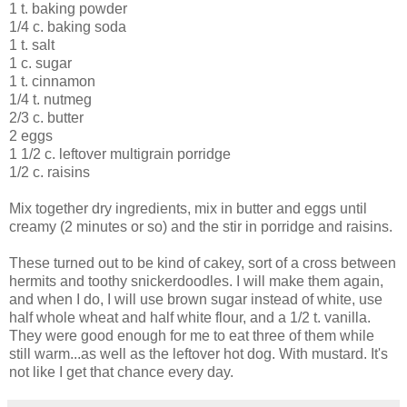
1 t. baking powder
1/4 c. baking soda
1 t. salt
1 c. sugar
1 t. cinnamon
1/4 t. nutmeg
2/3 c. butter
2 eggs
1 1/2 c. leftover multigrain porridge
1/2 c. raisins
Mix together dry ingredients, mix in butter and eggs until
creamy (2 minutes or so) and the stir in porridge and raisins.
These turned out to be kind of cakey, sort of a cross between
hermits and toothy snickerdoodles. I will make them again,
and when I do, I will use brown sugar instead of white, use
half whole wheat and half white flour, and a 1/2 t. vanilla.
They were good enough for me to eat three of them while
still warm...as well as the leftover hot dog. With mustard. It's
not like I get that chance every day.