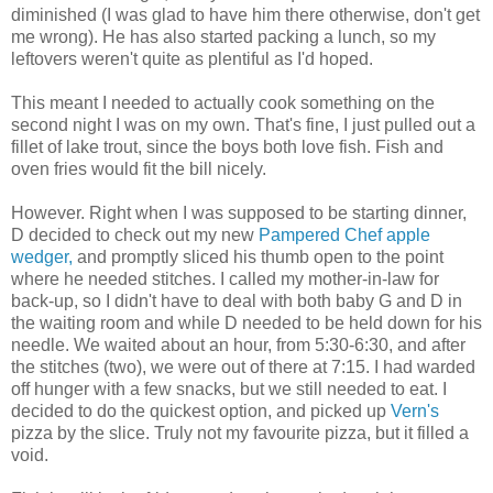
diminished (I was glad to have him there otherwise, don't get
me wrong). He has also started packing a lunch, so my
leftovers weren't quite as plentiful as I'd hoped.
This meant I needed to actually cook something on the
second night I was on my own. That's fine, I just pulled out a
fillet of lake trout, since the boys both love fish. Fish and
oven fries would fit the bill nicely.
However. Right when I was supposed to be starting dinner,
D decided to check out my new
Pampered Chef apple
wedger,
and promptly sliced his thumb open to the point
where he needed stitches. I called my mother-in-law for
back-up, so I didn't have to deal with both baby G and D in
the waiting room and while D needed to be held down for his
needle. We waited about an hour, from 5:30-6:30, and after
the stitches (two), we were out of there at 7:15. I had warded
off hunger with a few snacks, but we still needed to eat. I
decided to do the quickest option, and picked up
Vern's
pizza by the slice. Truly not my favourite pizza, but it filled a
void.