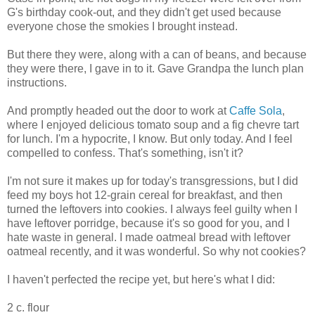
G's birthday cook-out, and they didn't get used because
everyone chose the smokies I brought instead.
But there they were, along with a can of beans, and because
they were there, I gave in to it. Gave Grandpa the lunch plan
instructions.
And promptly headed out the door to work at
Caffe Sola
,
where I enjoyed delicious tomato soup and a fig chevre tart
for lunch. I'm a hypocrite, I know. But only today. And I feel
compelled to confess. That's something, isn't it?
I'm not sure it makes up for today's transgressions, but I did
feed my boys hot 12-grain cereal for breakfast, and then
turned the leftovers into cookies. I always feel guilty when I
have leftover porridge, because it's so good for you, and I
hate waste in general. I made oatmeal bread with leftover
oatmeal recently, and it was wonderful. So why not cookies?
I haven't perfected the recipe yet, but here's what I did:
2 c. flour