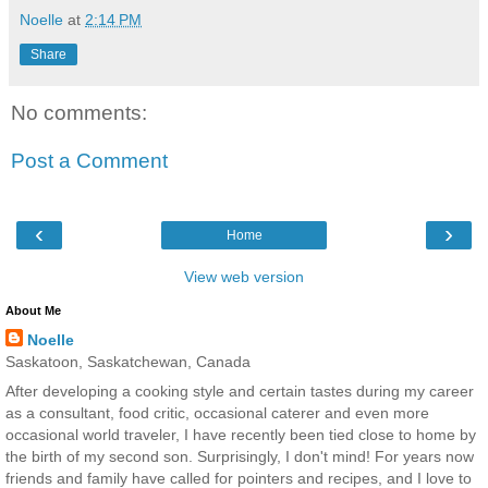
Noelle
at
2:14 PM
Share
No comments:
Post a Comment
‹
›
Home
View web version
About Me
Noelle
Saskatoon, Saskatchewan, Canada
After developing a cooking style and certain tastes during my career
as a consultant, food critic, occasional caterer and even more
occasional world traveler, I have recently been tied close to home by
the birth of my second son. Surprisingly, I don't mind! For years now
friends and family have called for pointers and recipes, and I love to