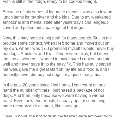
Fish is still in the fridge, ready to be cooked tonight.
Because of this series of fortunate events, I was also low on
lunch items for my sitter and the kids. Due to my weakened
emotional and mental state after yesterday's challenges, I
caved and pulled out a package of hot dogs.
Now, this may not be a big deal for many people. But let me
provide some context. When I left home and moved out on
my own, when I was 17, I promised myself I would never buy
hot dogs. Smokies and Kraft Dinner were okay, but I drew
the line at wieners. I wanted to make sure I cooked and ate
well and never gave in to the easy fix. This has truly served
me well, gave me a great start on my life as a foodie, and I
honestly never did buy hot dogs for a quick, easy meal.
In the past 20 years since I left home, I can count on one
hand the number of times I purchased a package of hot
dogs. And then, only because we were having a wiener
roast. Even for wiener roasts, I usually opt for something
more recognizable as meat, like sausage.
Case in point, the hot dogs in my freezer were left over from