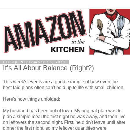
Friday, September 16, 2011
It's All About Balance (Right?)
This week's events are a good example of how even the
best-laid plans often can't hold up to life with small children.
Here's how things unfolded:
My husband has been out of town. My original plan was to
plan a simple meal the first night he was away, and then live
on leftovers the second night. First, he didn't leave until after
dinner the first night, so my leftover quantities were