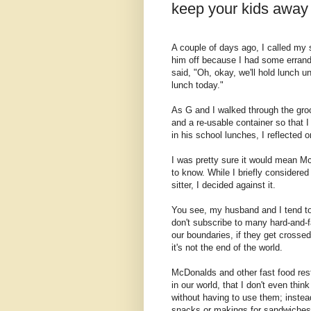
keep your kids awa
A couple of days ago, I called my so
him off because I had some erran
said, "Oh, okay, we'll hold lunch u
lunch today."
As G and I walked through the groce
and a re-usable container so that I
in his school lunches, I reflected 
I was pretty sure it would mean Mc
to know. While I briefly considered
sitter, I decided against it.
You see, my husband and I tend to 
don't subscribe to many hard-and-f
our boundaries, if they get crossed
it's not the end of the world.
McDonalds and other fast food resta
in our world, that I don't even th
without having to use them; instead
snacks or makings for sandwiches, 