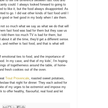
 able to tell the difference between fast food and
tainly could. I always looked forward to going to
to like it, but the food always disappointed. As
ted to go. I did eat other kinds of fast food until I
ste good or feel good in my body when I ate them.
's not so much what we say as what we do that will
d them fast food was bad for them but they saw us
 we told them too much TV is bad for them, but
about it all the time, they'd get a different sense.
es, and neither is fast food, and that is what will
f emotional ties to food, and the importance of
od. In my case, and that of my kids', I'm hoping
lings of togetherness around the table, of home-
nd fresh cookies out of the oven.
 eat
Trout Provencale
, roasted sweet potatoes,
eslaw that night for dinner. They each asked for
 spite of my urges to be extremist and impose my
ck to offer healthy, flavourful, real food and let