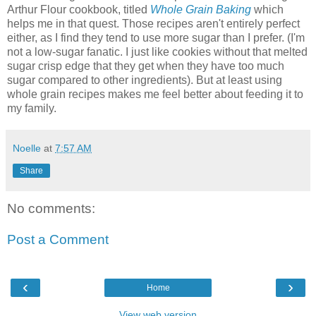
Arthur Flour cookbook, titled
Whole Grain Baking
which
helps me in that quest. Those recipes aren't entirely perfect
either, as I find they tend to use more sugar than I prefer. (I'm
not a low-sugar fanatic. I just like cookies without that melted
sugar crisp edge that they get when they have too much
sugar compared to other ingredients). But at least using
whole grain recipes makes me feel better about feeding it to
my family.
Noelle
at
7:57 AM
Share
No comments:
Post a Comment
‹
›
Home
View web version