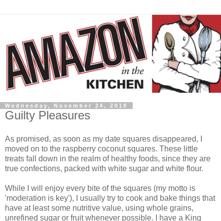
Wednesday, November 24, 2010
Guilty Pleasures
As promised, as soon as my date squares disappeared, I
moved on to the raspberry coconut squares. These little
treats fall down in the realm of healthy foods, since they are
true confections, packed with white sugar and white flour.
While I will enjoy every bite of the squares (my motto is
'moderation is key'), I usually try to cook and bake things that
have at least some nutritive value, using whole grains,
unrefined sugar or fruit whenever possible. I have a King