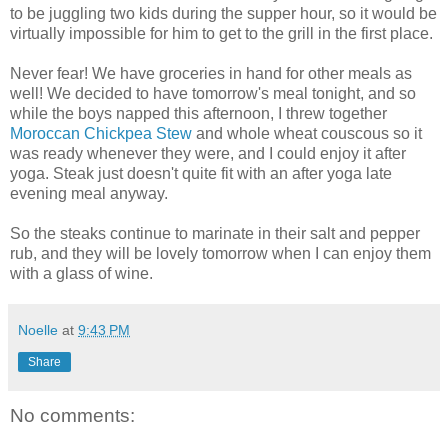
to be juggling two kids during the supper hour, so it would be
virtually impossible for him to get to the grill in the first place.
Never fear! We have groceries in hand for other meals as
well! We decided to have tomorrow's meal tonight, and so
while the boys napped this afternoon, I threw together
Moroccan Chickpea Stew
and whole wheat couscous so it
was ready whenever they were, and I could enjoy it after
yoga. Steak just doesn't quite fit with an after yoga late
evening meal anyway.
So the steaks continue to marinate in their salt and pepper
rub, and they will be lovely tomorrow when I can enjoy them
with a glass of wine.
Noelle
at
9:43 PM
Share
No comments: