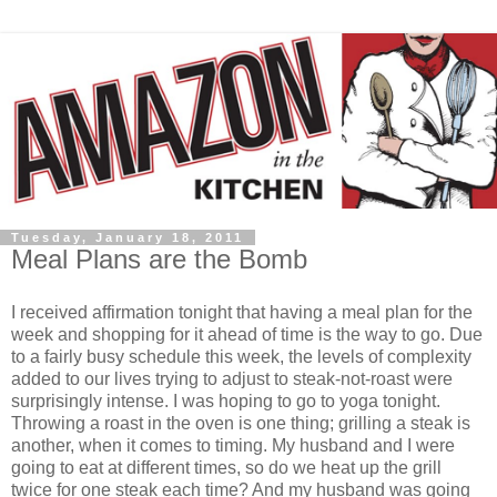
Tuesday, January 18, 2011
Meal Plans are the Bomb
I received affirmation tonight that having a meal plan for the
week and shopping for it ahead of time is the way to go. Due
to a fairly busy schedule this week, the levels of complexity
added to our lives trying to adjust to steak-not-roast were
surprisingly intense. I was hoping to go to yoga tonight.
Throwing a roast in the oven is one thing; grilling a steak is
another, when it comes to timing. My husband and I were
going to eat at different times, so do we heat up the grill
twice for one steak each time? And my husband was going