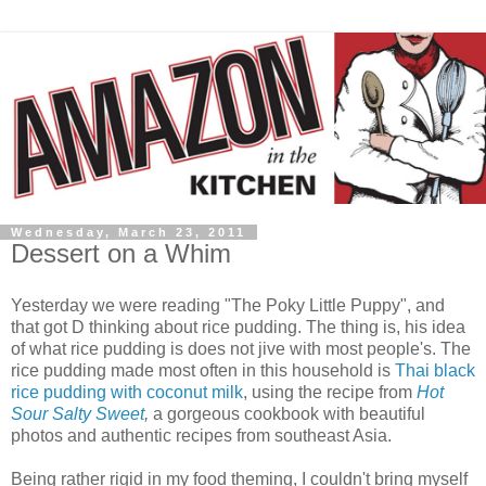
Wednesday, March 23, 2011
Dessert on a Whim
Yesterday we were reading "The Poky Little Puppy", and
that got D thinking about rice pudding. The thing is, his idea
of what rice pudding is does not jive with most people's. The
rice pudding made most often in this household is
Thai black
rice pudding with coconut milk
, using the recipe from
Hot
Sour Salty Sweet
,
a gorgeous cookbook with beautiful
photos and authentic recipes from southeast Asia.
Being rather rigid in my food theming, I couldn't bring myself