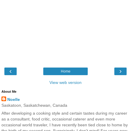
‹
›
Home
View web version
About Me
Noelle
Saskatoon, Saskatchewan, Canada
After developing a cooking style and certain tastes during my career
as a consultant, food critic, occasional caterer and even more
occasional world traveler, I have recently been tied close to home by
the birth of my second son. Surprisingly, I don't mind! For years now