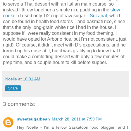
to serve a Thai dessert with an Italian main course, so
instead I threw together a simple rice pudding in the
slow
cooker
(I used only 1/2 cup of raw sugar—
Sucanat
, which
can be found in health food stores—and basmati rice, since
that's the only long-grain white rice I had in the house. I
suppose if I were really consistent in my food theming, I
would have opted for Arborio rice, but I'm not consistent, just
rigid). Of course, it didn't meet with D's expectations, and he
turned up his nose at it, but it was gratifying to know that I
could make a comforting dessert with only a few minutes of
prep time, and a couple hours to kill before supper.
Noelle
at
10:01 AM
Share
3 comments:
sweetsugarbean
March 28, 2011 at 7:59 PM
Hey Noelle - I'm a fellow Saskatoon food blogger, and I