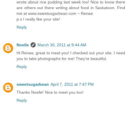
wrote about rice pudding last week too! Nice to know there
are others out there writing about food in Saskatoon. Find
me at www.sweetsugarbean.com ~ Renee
p.s I really like your site!
Reply
Noelle
March 30, 2011 at 9:44 AM
Hi Renee, great to meet you! I checked out your site. I need
you to take photographs for me! They're beautiful.
Reply
sweetsugarbean
April 7, 2011 at 7:47 PM
Thanks Noelle! Nice to meet you too!
Reply